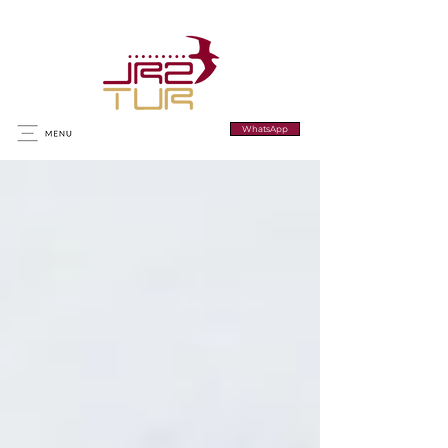
WhatsApp