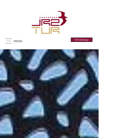
WhatsApp