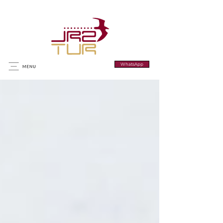
WhatsApp