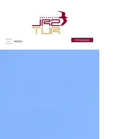
WhatsApp