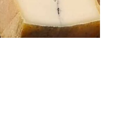
Jacqueline Papaléo
Jul 15, 2021
3 min read