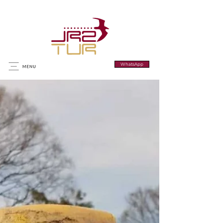
WhatsApp