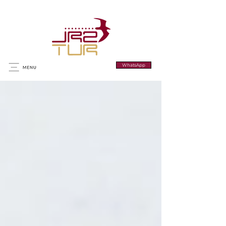
WhatsApp