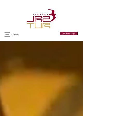
WhatsApp