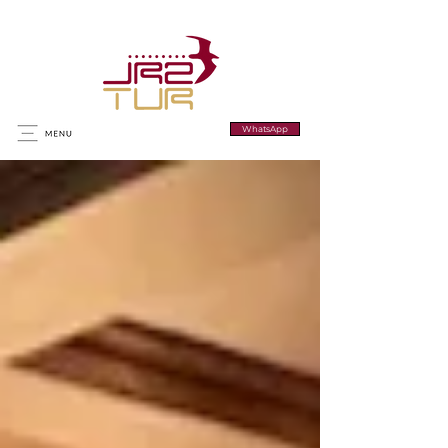
WhatsApp