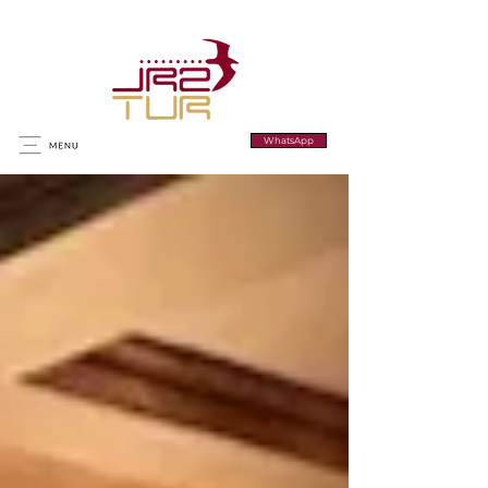
WhatsApp